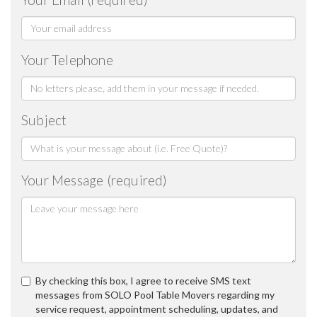
Your Telephone
Subject
Your Message (required)
By checking this box, I agree to receive SMS text
messages from SOLO Pool Table Movers regarding my
service request, appointment scheduling, updates, and