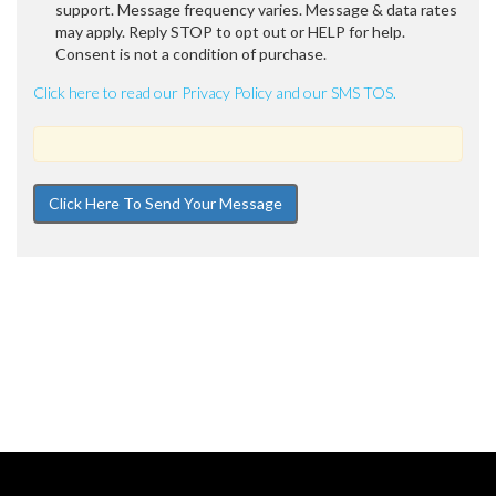
support. Message frequency varies. Message & data rates
may apply. Reply STOP to opt out or HELP for help.
Consent is not a condition of purchase.
Click here to read our Privacy Policy and our SMS TOS.