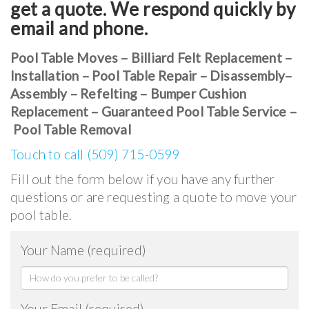
get a quote. We respond quickly by
email and phone.
Pool Table Moves – Billiard Felt Replacement –
Installation – Pool Table Repair – Disassembly–
Assembly – Refelting – Bumper Cushion
Replacement – Guaranteed Pool Table Service –
Pool Table Removal
Touch to call (509) 715-0599
Fill out the form below if you have any further
questions or are requesting a quote to move your
pool table.
Your Name (required)
Your Email (required)