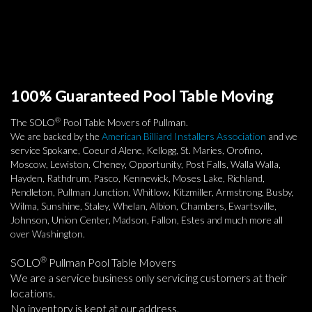
100% Guaranteed Pool Table Moving
®
The SOLO
Pool Table Movers of Pullman.
We are backed by the
American Billiard Installers Association
and we
service Spokane, Coeur d Alene, Kellogg, St. Maries, Orofino,
Moscow, Lewiston, Cheney, Opportunity, Post Falls, Walla Walla,
Hayden, Rathdrum, Pasco, Kennewick, Moses Lake, Richland,
Pendleton, Pullman Junction, Whitlow, Kitzmiller, Armstrong, Busby,
Wilma, Sunshine, Staley, Whelan, Albion, Chambers, Ewartsville,
Johnson, Union Center, Madson, Fallon, Estes and much more all
over Washington.
®
SOLO
Pullman Pool Table Movers
We are a service business only servicing customers at their
locations.
No inventory is kept at our address.