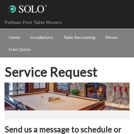
Pullman Pool Table Movers
Home
Installations
Table Recovering
Moves
Free Quote
Service Request
Send us a message to schedule or